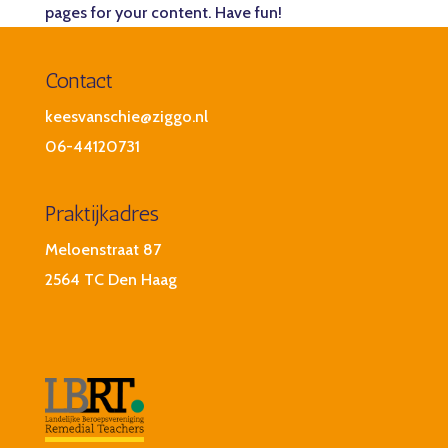
pages for your content. Have fun!
Contact
keesvanschie@ziggo.nl
06-44120731
Praktijkadres
Meloenstraat 87
2564 TC Den Haag