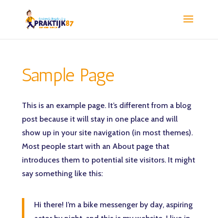
Sample Page
This is an example page. It’s different from a blog
post because it will stay in one place and will
show up in your site navigation (in most themes).
Most people start with an About page that
introduces them to potential site visitors. It might
say something like this:
Hi there! I’m a bike messenger by day, aspiring