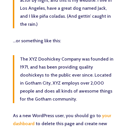
actor by night, and this is my website. I live in
Los Angeles, have a great dog named Jack,
and I like piña coladas. (And gettin’ caught in
the rain.)
…or something like this:
The XYZ Doohickey Company was founded in
1971, and has been providing quality
doohickeys to the public ever since. Located
in Gotham City, XYZ employs over 2,000
people and does all kinds of awesome things
for the Gotham community.
As a new WordPress user, you should go to
your
dashboard
to delete this page and create new